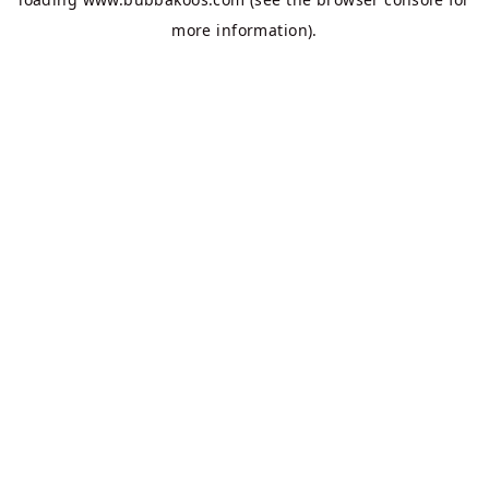
more information).