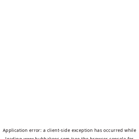
Application error: a
client
-side exception has occurred while
loading
www.bubbakoos.com
(see the
browser console
for