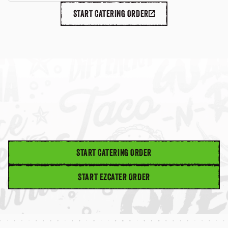
START CATERING ORDER
START CATERING ORDER
START EZCATER ORDER