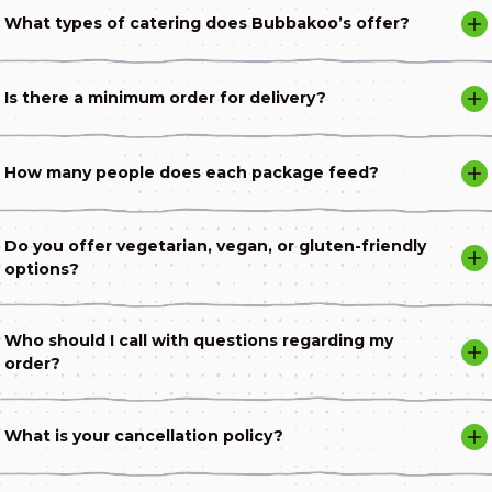
What types of catering does Bubbakoo’s offer?
Is there a minimum order for delivery?
How many people does each package feed?
Do you offer vegetarian, vegan, or gluten-friendly
options?
Who should I call with questions regarding my
order?
What is your cancellation policy?