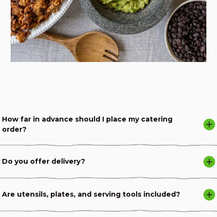
How far in advance should I place my catering
order?
Do you offer delivery?
Are utensils, plates, and serving tools included?