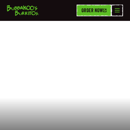
ORDER NOW