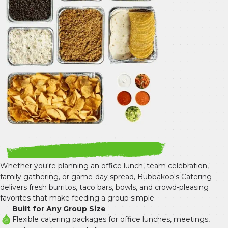
Whether you're planning an office lunch, team celebration, 
family gathering, or game-day spread, Bubbakoo's Catering 
delivers fresh burritos, taco bars, bowls, and crowd-pleasing 
favorites that make feeding a group simple.
Built for Any Group Size
Flexible catering packages for office lunches, meetings, 