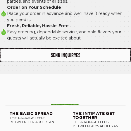
parties, and events of all sizes.
Order on Your Schedule
Place your order in advance and we'll have it ready when 
you need it.
Fresh, Reliable, Hassle-Free
Easy ordering, dependable service, and bold flavors your 
guests will actually be excited about.
SEND INQUIRY
THE BASIC SPREAD
THE INTIMATE GET
THIS PACKAGE FEEDS
TOGETHER
BETWEEN 10-12 ADULTS AND
THIS PACKAGE FEEDS
INCLUDES: 1 HALF TRAY OF
BETWEEN 20-25 ADULTS AND
PROTEIN 2 DOZEN TACO
INCLUDES: 2 HALF TRAY OF