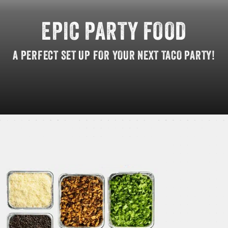
EPIC
PARTY
FOOD
GIFT CARDS
A
PERFECT
SET
UP
FOR
YOUR
NEXT
TACO
PARTY!
OUR STORY
CAREERS
NEWS AND BLOG
CONTACT US