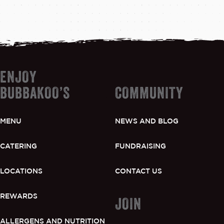
ENJOY
BUBBAKOO’S
COMMUNITY
MENU
NEWS AND BLOG
CATERING
FUNDRAISING
LOCATIONS
CONTACT US
REWARDS
JOIN
ALLERGENS AND NUTRITION