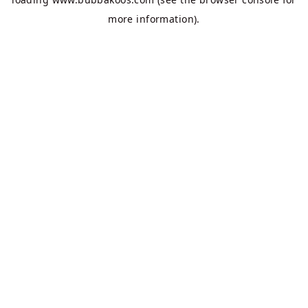
more information).