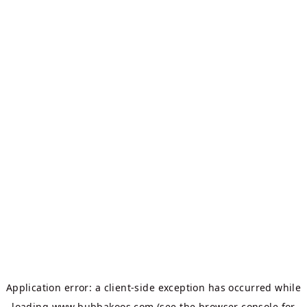
Application error: a
client
-side exception has occurred while
loading
www.bubbakoos.com
(see the
browser console
for