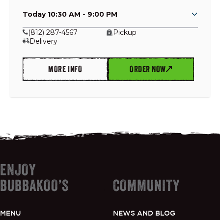
Today 10:30 AM - 9:00 PM
(812) 287-4567
Pickup
Delivery
GIFT CARDS
MORE INFO
ORDER NOW
OUR STORY
CAREERS
NEWS AND BLOG
ENJOY
CONTACT US
BUBBAKOO’S
COMMUNITY
MENU
NEWS AND BLOG