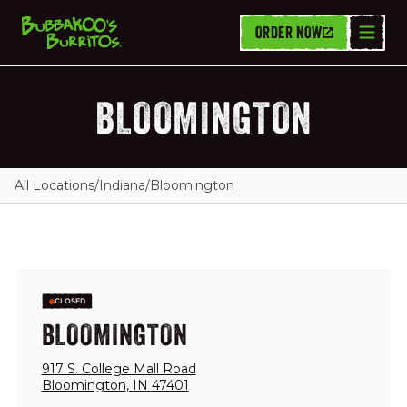
ORDER NOW
BLOOMINGTON
All Locations
/
Indiana
/
Bloomington
CLOSED
BLOOMINGTON
917 S. College Mall Road
Bloomington
,
IN
47401