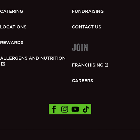
CATERING
FUNDRAISING
LOCATIONS
CONTACT US
REWARDS
JOIN
ALLERGENS AND NUTRITION
FRANCHISING
CAREERS