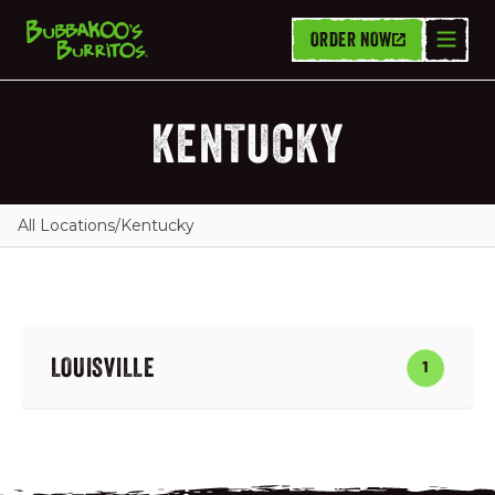
ORDER NOW
KENTUCKY
All Locations
/
Kentucky
LOUISVILLE
1