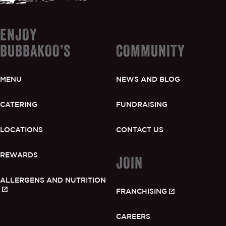
ENJOY
BUBBAKOO’S
COMMUNITY
GIFT CARDS
MENU
NEWS AND BLOG
OUR STORY
CATERING
FUNDRAISING
CAREERS
LOCATIONS
CONTACT US
NEWS AND BLOG
REWARDS
JOIN
ALLERGENS AND NUTRITION
CONTACT US
FRANCHISING
CAREERS