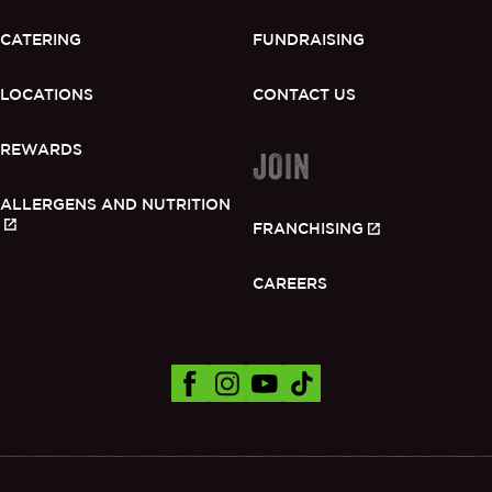
CATERING
FUNDRAISING
LOCATIONS
CONTACT US
REWARDS
JOIN
ALLERGENS AND NUTRITION
FRANCHISING
CAREERS