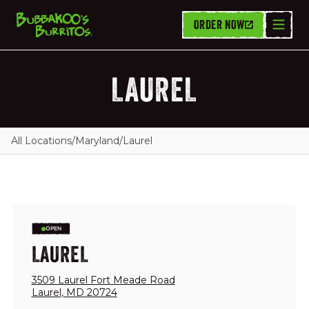
ORDER NOW
LAUREL
All Locations
/
Maryland
/
Laurel
OPEN
LAUREL
3509 Laurel Fort Meade Road
Laurel
,
MD
20724