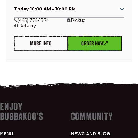
Today 10:00 AM - 10:00 PM
(443) 774-1774
Pickup
Delivery
GIFT CARDS
MORE INFO
ORDER NOW
OUR STORY
CAREERS
NEWS AND BLOG
ENJOY
CONTACT US
BUBBAKOO’S
COMMUNITY
MENU
NEWS AND BLOG