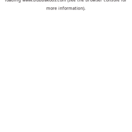
more information).