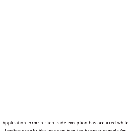
Application error: a
client
-side exception has occurred while
loading
www.bubbakoos.com
(see the
browser console
for