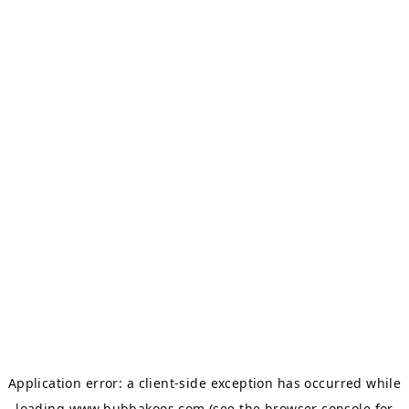
Application error: a
client
-side exception has occurred while
loading
www.bubbakoos.com
(see the
browser console
for