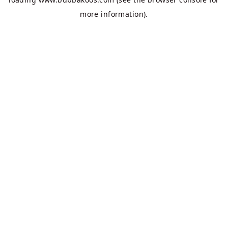
more information).