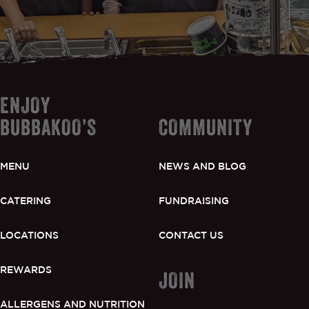
ENJOY
BUBBAKOO’S
COMMUNITY
MENU
NEWS AND BLOG
CATERING
FUNDRAISING
LOCATIONS
CONTACT US
REWARDS
JOIN
ALLERGENS AND NUTRITION