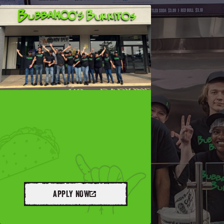
APPLY NOW