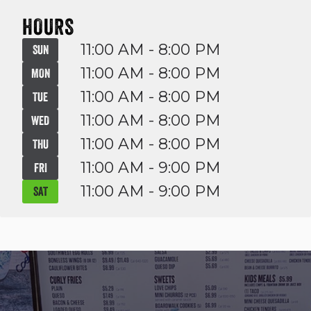
HOURS
11:00 AM - 8:00 PM
SUN
11:00 AM - 8:00 PM
MON
11:00 AM - 8:00 PM
TUE
11:00 AM - 8:00 PM
WED
11:00 AM - 8:00 PM
THU
11:00 AM - 9:00 PM
FRI
11:00 AM - 9:00 PM
SAT