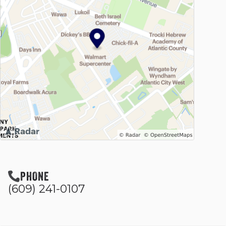
PHONE
(609) 241-0107