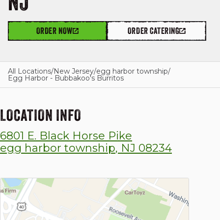
NJ
ORDER NOW
ORDER CATERING
GIFT CARDS
All Locations
/
New Jersey
/
egg harbor township
/
Egg Harbor - Bubbakoo's Burritos
OUR STORY
LOCATION INFO
CAREERS
6801 E. Black Horse Pike
NEWS AND BLOG
egg harbor township
,
NJ
08234
CONTACT US