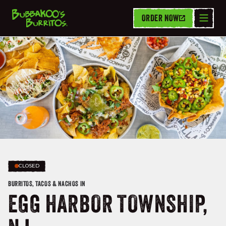
ORDER NOW
CLOSED
BURRITOS, TACOS & NACHOS IN
EGG HARBOR TOWNSHIP,