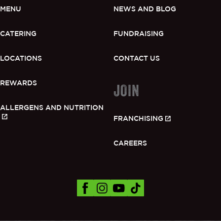
MENU
NEWS AND BLOG
CATERING
FUNDRAISING
LOCATIONS
CONTACT US
REWARDS
JOIN
ALLERGENS AND NUTRITION
FRANCHISING
CAREERS