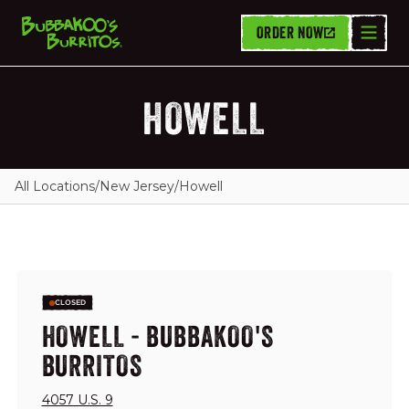
ORDER NOW
HOWELL
All Locations
/
New Jersey
/
Howell
CLOSED
HOWELL - BUBBAKOO'S
BURRITOS
4057 U.S. 9