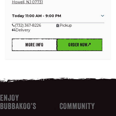
Howell
,
NJ
07731
Today 11:00 AM - 9:00 PM
GIFT CARDS
(732) 367-8226
Pickup
Delivery
OUR STORY
MORE INFO
ORDER NOW
CAREERS
NEWS AND BLOG
CONTACT US
ENJOY
BUBBAKOO’S
COMMUNITY