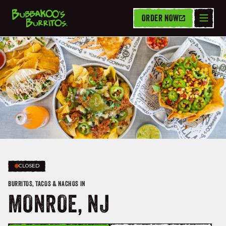
ORDER NOW
CLOSED
BURRITOS, TACOS & NACHOS IN
MONROE, NJ