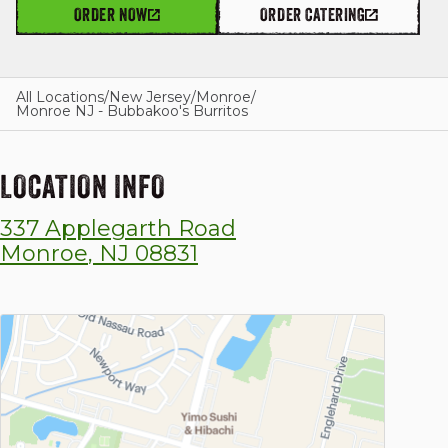
ORDER NOW
ORDER CATERING
GIFT CARDS
All Locations
/
New Jersey
/
Monroe
/
Monroe NJ - Bubbakoo's Burritos
OUR STORY
LOCATION INFO
337 Applegarth Road
CAREERS
Monroe
,
NJ
08831
NEWS AND BLOG
CONTACT US