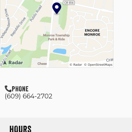
PHONE
(609) 664-2702
HOURS