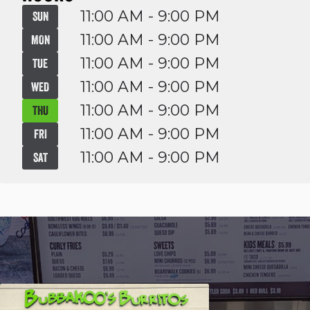
11:00 AM - 9:00 PM
SUN
11:00 AM - 9:00 PM
MON
11:00 AM - 9:00 PM
TUE
11:00 AM - 9:00 PM
WED
11:00 AM - 9:00 PM
THU
11:00 AM - 9:00 PM
FRI
11:00 AM - 9:00 PM
SAT