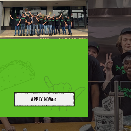
APPLY NOW