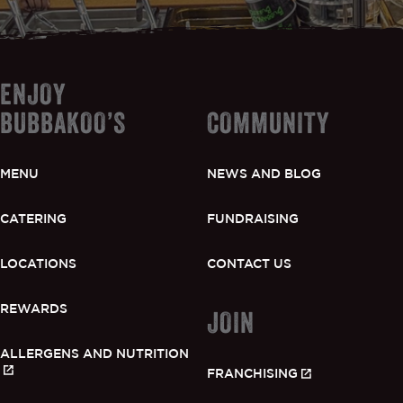
ENJOY
BUBBAKOO’S
COMMUNITY
MENU
NEWS AND BLOG
CATERING
FUNDRAISING
LOCATIONS
CONTACT US
REWARDS
JOIN
ALLERGENS AND NUTRITION
FRANCHISING