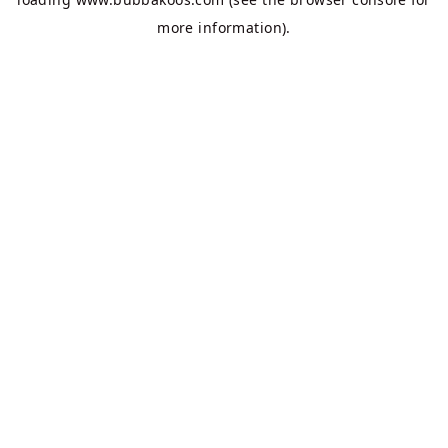
more information).