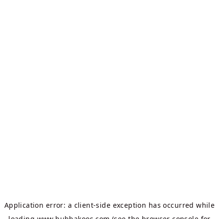
Application error: a
client
-side exception has occurred while
loading
www.bubbakoos.com
(see the
browser console
for