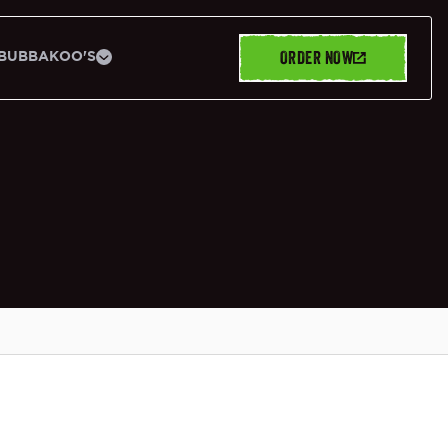
ORDER NOW
BUBBAKOO'S