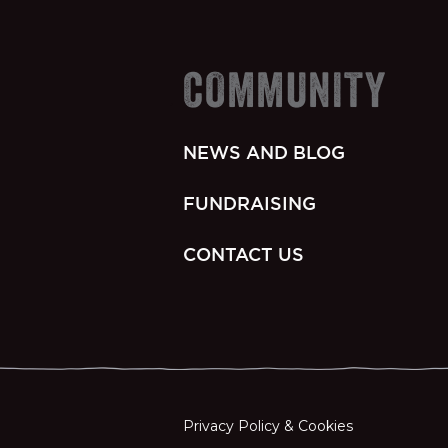
COMMUNITY
NEWS AND BLOG
FUNDRAISING
CONTACT US
Privacy Policy & Cookies