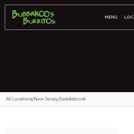
MENU
LOC
All Locations
/
New Jersey
/
Saddlebrook