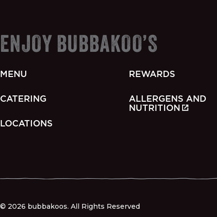
ENJOY BUBBAKOO’S
MENU
REWARDS
CATERING
ALLERGENS AND
NUTRITION
LOCATIONS
© 2026 bubbakoos. All Rights Reserved