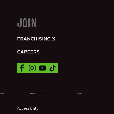
JOIN
FRANCHISING
CAREERS
Accessibility