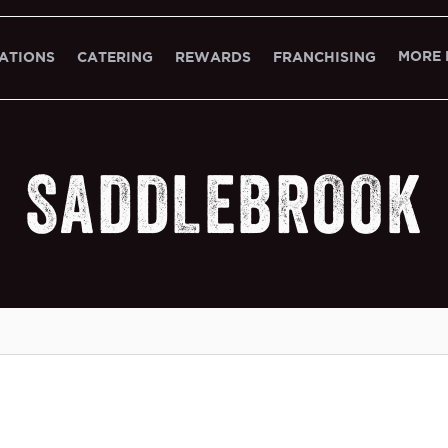
MORE 
ATIONS
CATERING
REWARDS
FRANCHISING
SADDLEBROOK