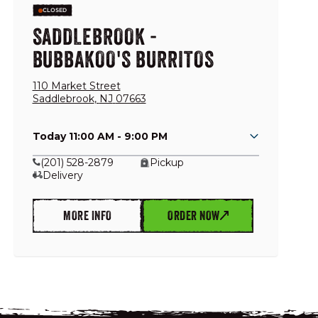
CLOSED
SADDLEBROOK -
BUBBAKOO'S BURRITOS
110 Market Street
Saddlebrook
,
NJ
07663
Today 11:00 AM - 9:00 PM
(201) 528-2879
Pickup
Delivery
MORE INFO
ORDER NOW