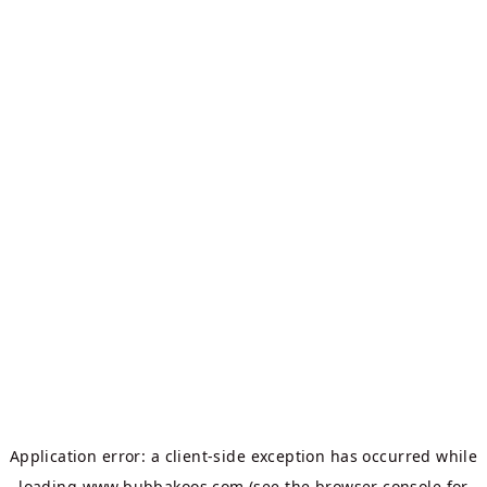
Application error: a
client
-side exception has occurred while
loading
www.bubbakoos.com
(see the
browser console
for