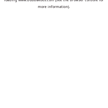
more information).