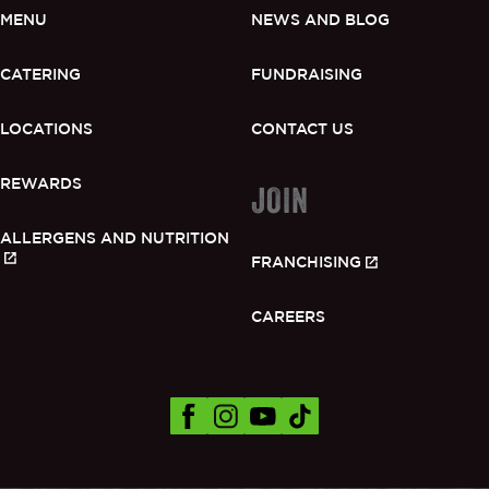
MENU
NEWS AND BLOG
CATERING
FUNDRAISING
LOCATIONS
CONTACT US
REWARDS
JOIN
ALLERGENS AND NUTRITION
FRANCHISING
CAREERS