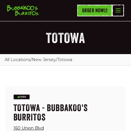
ORDER NOW
TOTOWA
All Locations
/
New Jersey
/
Totowa
OPEN
TOTOWA - BUBBAKOO'S
BURRITOS
160 Union Blvd