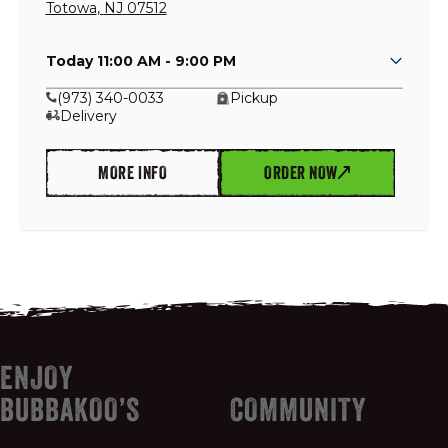
Totowa
,
NJ
07512
Today 11:00 AM - 9:00 PM
GIFT CARDS
(973) 340-0033
Pickup
Delivery
OUR STORY
MORE INFO
ORDER NOW
CAREERS
NEWS AND BLOG
CONTACT US
ENJOY
BUBBAKOO’S
COMMUNITY