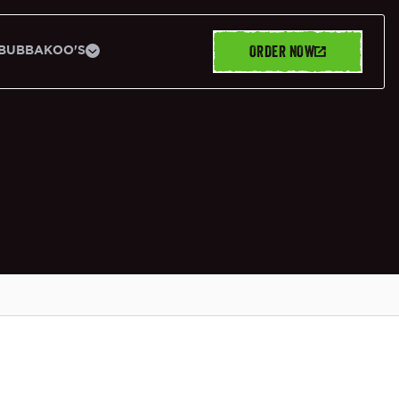
ORDER NOW
BUBBAKOO'S