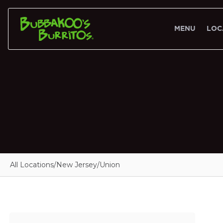
MENU
LOC
All Locations
/
New Jersey
/
Union