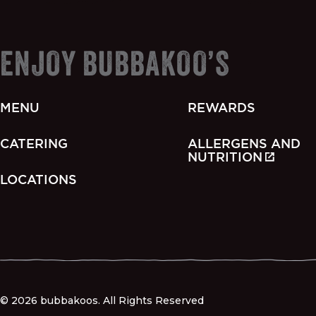
ENJOY BUBBAKOO’S
MENU
REWARDS
CATERING
ALLERGENS AND
NUTRITION
LOCATIONS
© 2026 bubbakoos. All Rights Reserved