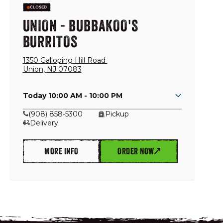
CLOSED
UNION - BUBBAKOO'S
BURRITOS
1350 Galloping Hill Road
Union
,
NJ
07083
Today 10:00 AM - 10:00 PM
(908) 858-5300
Pickup
Delivery
MORE INFO
ORDER NOW