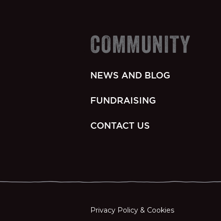
COMMUNITY
NEWS AND BLOG
FUNDRAISING
CONTACT US
Privacy Policy & Cookies