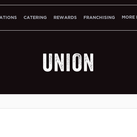
MORE 
ATIONS
CATERING
REWARDS
FRANCHISING
UNION