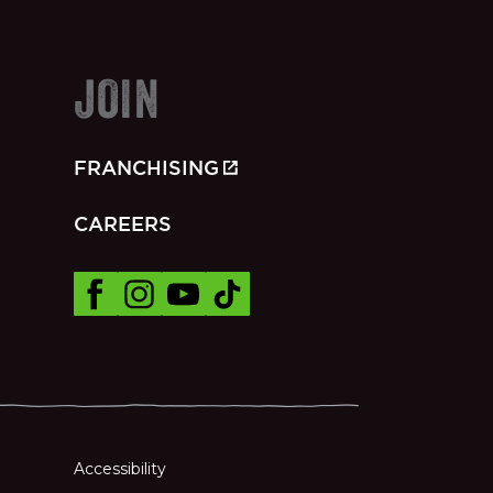
JOIN
FRANCHISING
CAREERS
Accessibility