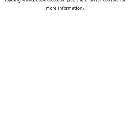
more information).