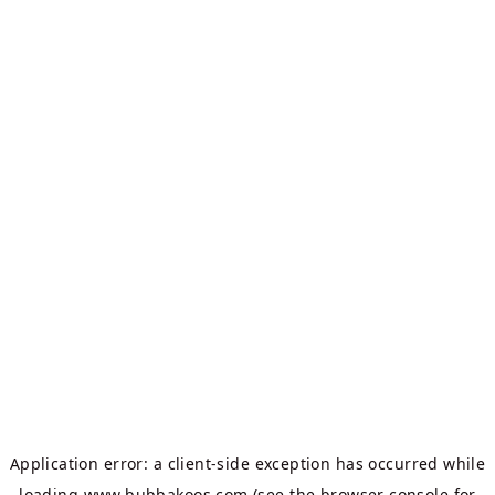
Application error: a
client
-side exception has occurred while
loading
www.bubbakoos.com
(see the
browser console
for