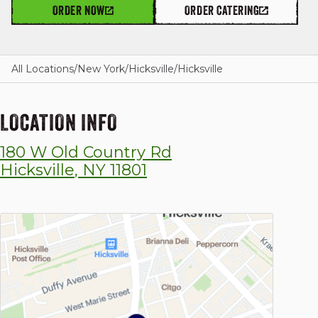
ORDER NOW
ORDER CATERING
GIFT CARDS
All Locations
/
New York
/
Hicksville
/
Hicksville
LOCATION INFO
OUR STORY
180 W Old Country Rd
CAREERS
Hicksville
,
NY
11801
NEWS AND BLOG
CONTACT US