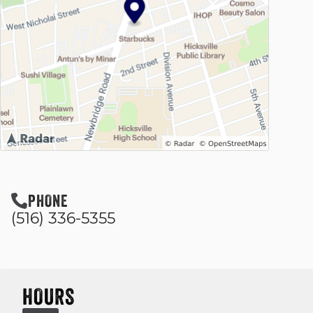
PHONE
(516) 336-5355
HOURS