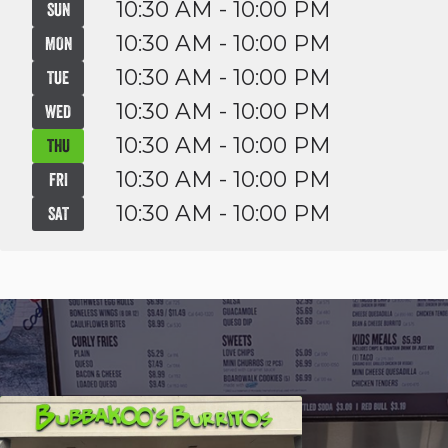
10:30 AM - 10:00 PM
SUN
10:30 AM - 10:00 PM
MON
10:30 AM - 10:00 PM
TUE
10:30 AM - 10:00 PM
WED
10:30 AM - 10:00 PM
THU
10:30 AM - 10:00 PM
FRI
10:30 AM - 10:00 PM
SAT