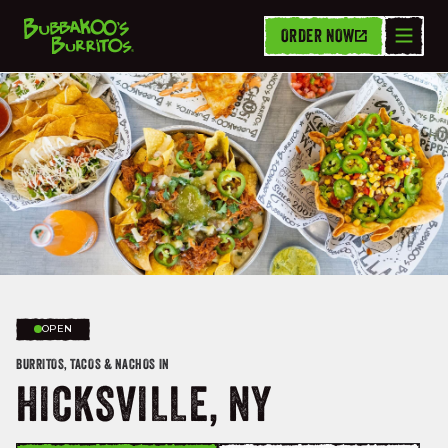
ORDER NOW
OPEN
BURRITOS, TACOS & NACHOS IN
HICKSVILLE, NY