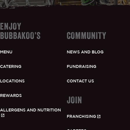
ENJOY
BUBBAKOO’S
COMMUNITY
MENU
NEWS AND BLOG
CATERING
FUNDRAISING
LOCATIONS
CONTACT US
REWARDS
JOIN
ALLERGENS AND NUTRITION
FRANCHISING