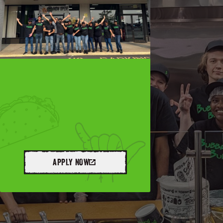
APPLY NOW