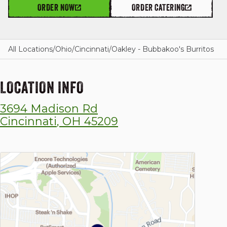
ORDER NOW
ORDER CATERING
GIFT CARDS
All Locations
/
Ohio
/
Cincinnati
/
Oakley - Bubbakoo's Burritos
LOCATION INFO
OUR STORY
3694 Madison Rd
CAREERS
Cincinnati
,
OH
45209
NEWS AND BLOG
CONTACT US