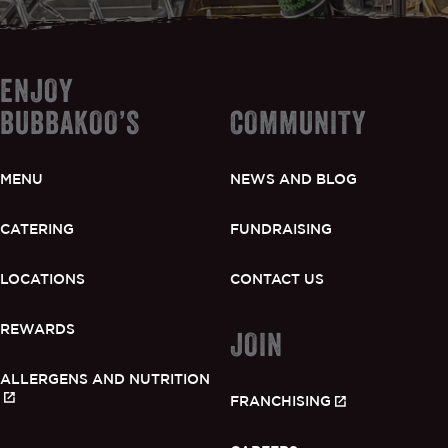
ENJOY
BUBBAKOO’S
COMMUNITY
MENU
NEWS AND BLOG
CATERING
FUNDRAISING
LOCATIONS
CONTACT US
REWARDS
JOIN
ALLERGENS AND NUTRITION
FRANCHISING