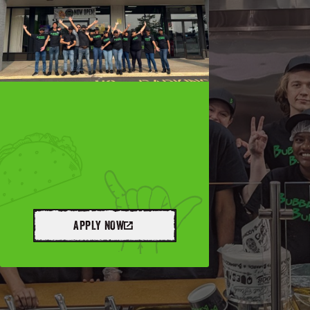
APPLY NOW