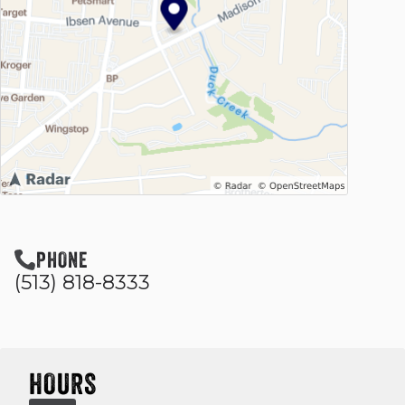
PHONE
(513) 818-8333
HOURS