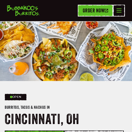
ORDER NOW
OPEN
BURRITOS, TACOS & NACHOS IN
CINCINNATI, OH