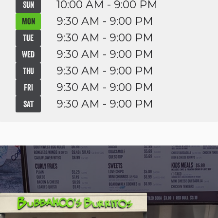
10:00 AM - 9:00 PM
SUN
9:30 AM - 9:00 PM
MON
9:30 AM - 9:00 PM
TUE
9:30 AM - 9:00 PM
WED
9:30 AM - 9:00 PM
THU
9:30 AM - 9:00 PM
FRI
9:30 AM - 9:00 PM
SAT