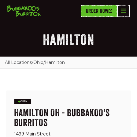
ORDER NOW
HAMILTON
All Locations
/
Ohio
/
Hamilton
OPEN
HAMILTON OH - BUBBAKOO'S
BURRITOS
1499 Main Street