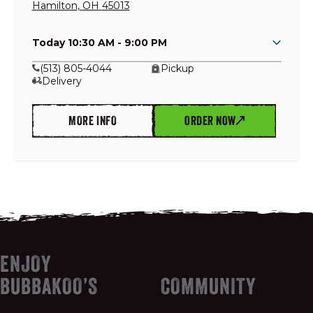
Hamilton
,
OH
45013
Today 10:30 AM - 9:00 PM
GIFT CARDS
(513) 805-4044
Pickup
Delivery
OUR STORY
MORE INFO
ORDER NOW
CAREERS
NEWS AND BLOG
CONTACT US
ENJOY
BUBBAKOO’S
COMMUNITY