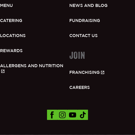
MENU
NEWS AND BLOG
CATERING
FUNDRAISING
LOCATIONS
CONTACT US
REWARDS
JOIN
ALLERGENS AND NUTRITION
FRANCHISING
CAREERS