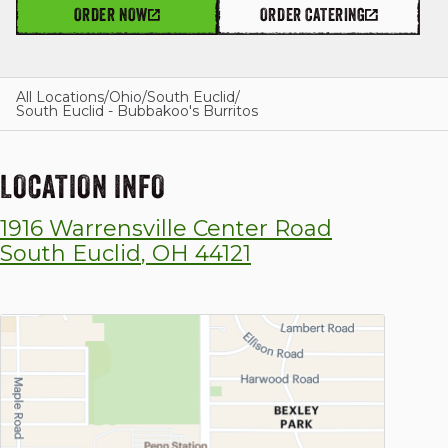
ORDER NOW
ORDER CATERING
GIFT CARDS
All Locations
/
Ohio
/
South Euclid
/
South Euclid - Bubbakoo's Burritos
OUR STORY
LOCATION INFO
1916 Warrensville Center Road
CAREERS
South Euclid
,
OH
44121
NEWS AND BLOG
CONTACT US