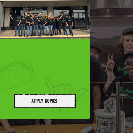
APPLY NOW