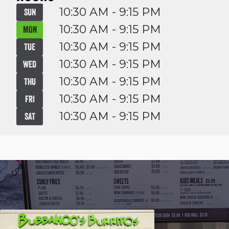
10:30 AM - 9:15 PM
SUN
10:30 AM - 9:15 PM
MON
10:30 AM - 9:15 PM
TUE
10:30 AM - 9:15 PM
WED
10:30 AM - 9:15 PM
THU
10:30 AM - 9:15 PM
FRI
10:30 AM - 9:15 PM
SAT