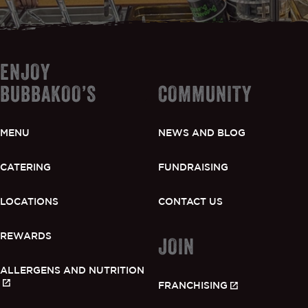
ENJOY
BUBBAKOO’S
COMMUNITY
MENU
NEWS AND BLOG
CATERING
FUNDRAISING
LOCATIONS
CONTACT US
REWARDS
JOIN
ALLERGENS AND NUTRITION
FRANCHISING