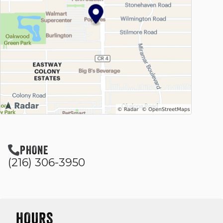
PHONE
(216) 306-3950
HOURS