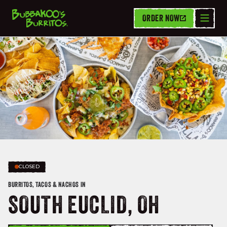
ORDER NOW
CLOSED
BURRITOS, TACOS & NACHOS IN
SOUTH EUCLID, OH