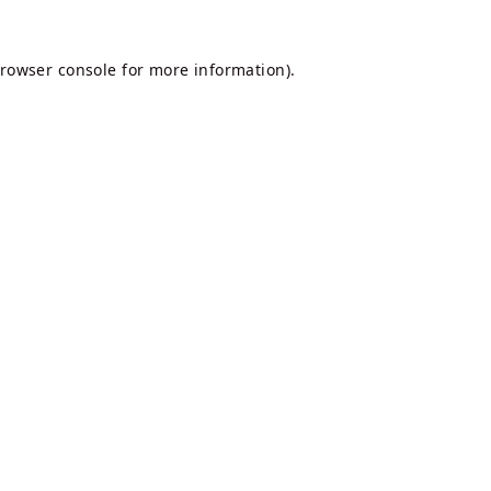
rowser console
for more information).