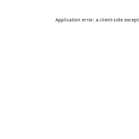
Application error: a
client
-side excep