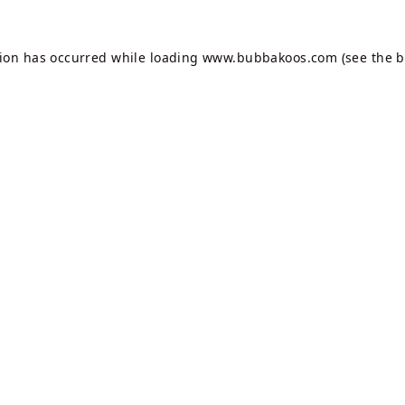
tion has occurred while loading
www.bubbakoos.com
(see the
b