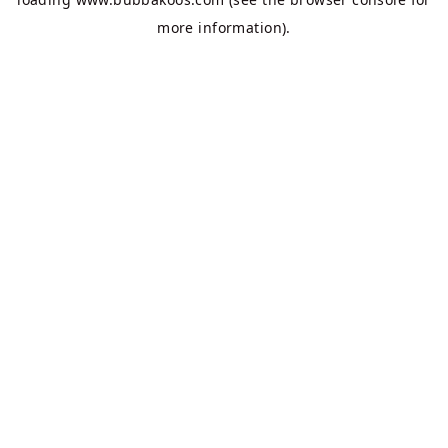
more information).