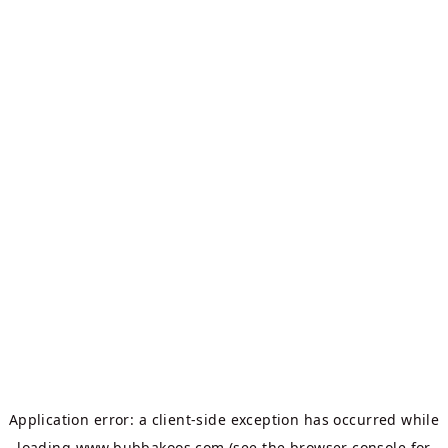
Application error: a
client
-side exception has occurred while
loading
www.bubbakoos.com
(see the
browser console
for