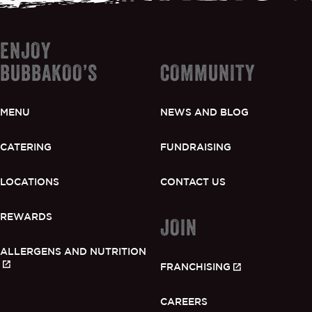
ENJOY
BUBBAKOO’S
COMMUNITY
MENU
NEWS AND BLOG
CATERING
FUNDRAISING
LOCATIONS
CONTACT US
REWARDS
JOIN
ALLERGENS AND NUTRITION
FRANCHISING
CAREERS