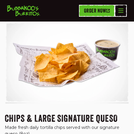
ORDER NOW
CHIPS, DIPS & SIDES
CHIPS & LARGE SIGNATURE QUESO
Made fresh daily tortilla chips served with our signature 
queso (8oz).