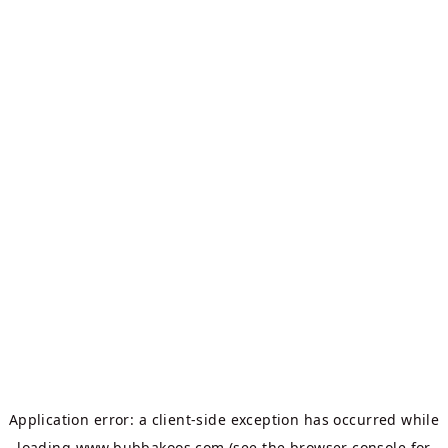
Application error: a
client
-side exception has occurred while
loading
www.bubbakoos.com
(see the
browser console
for