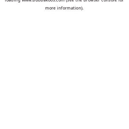
more information).