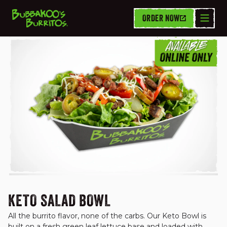
ORDER NOW
FUSION FIT BOWLS
KETO SALAD BOWL
All the burrito flavor, none of the carbs. Our Keto Bowl is 
built on a fresh green leaf lettuce base and loaded with 