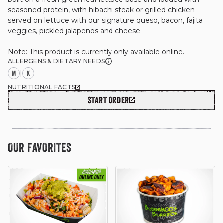
seasoned protein, with hibachi steak or grilled chicken 
served on lettuce with our signature queso, bacon, fajita 
veggies, pickled jalapenos and cheese

GIFT CARDS
Note: This product is currently only available online.
ALLERGENS & DIETARY NEEDS
M
|
K
OUR STORY
NUTRITIONAL FACTS
START ORDER
CAREERS
OUR FAVORITES
NEWS AND BLOG
CONTACT US