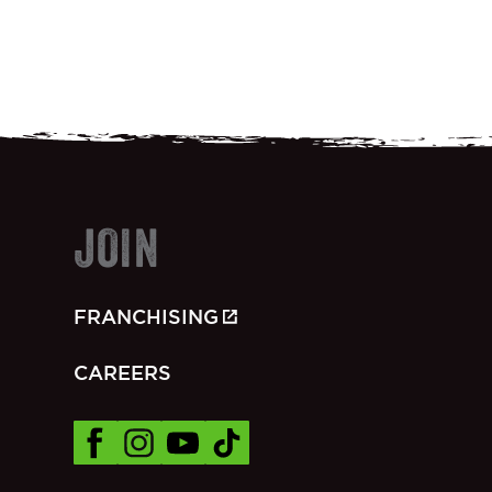
JOIN
FRANCHISING
CAREERS