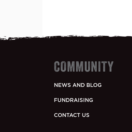
COMMUNITY
NEWS AND BLOG
FUNDRAISING
CONTACT US