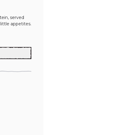
ein, served 
little appetites.