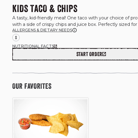
KIDS TACO & CHIPS
A tasty, kid-friendly meal! One taco with your choice of prot
with a side of crispy chips and juice box. Perfectly sized for 
ALLERGENS & DIETARY NEEDS
S
NUTRITIONAL FACTS
START ORDER
OUR FAVORITES