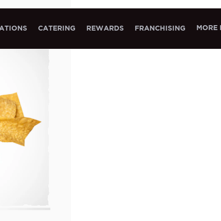
MORE 
ATIONS
CATERING
REWARDS
FRANCHISING