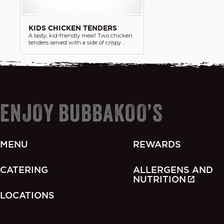
KIDS CHICKEN TENDERS
A tasty, kid-friendly meal! Two chicken
tenders served with a side of crispy
chips and juice box. Perfectly sized for
little appetites.
ENJOY BUBBAKOO’S
MENU
REWARDS
CATERING
ALLERGENS AND
NUTRITION
LOCATIONS