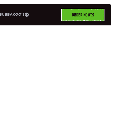
ORDER NOW
BUBBAKOO'S