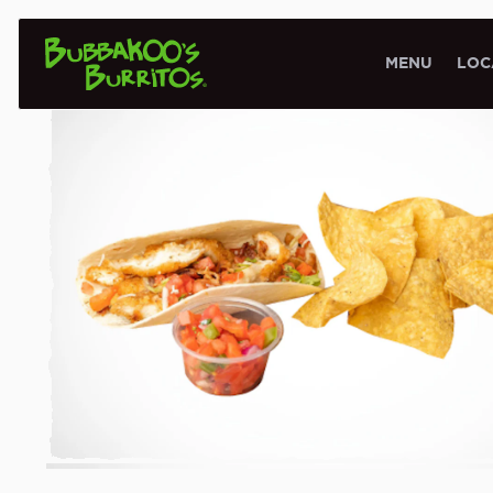
KIDS MENU
MENU
LOC