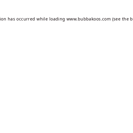
tion has occurred while loading
www.bubbakoos.com
(see the
b