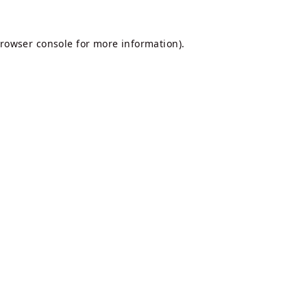
rowser console
for more information).