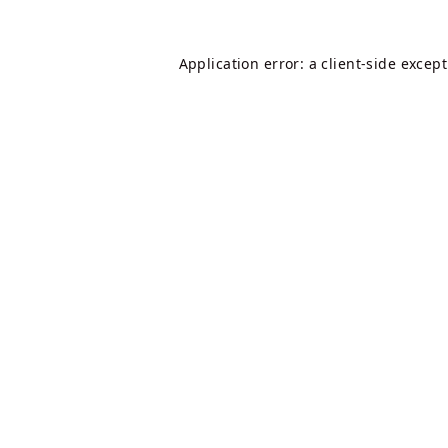
Application error: a
client
-side excep