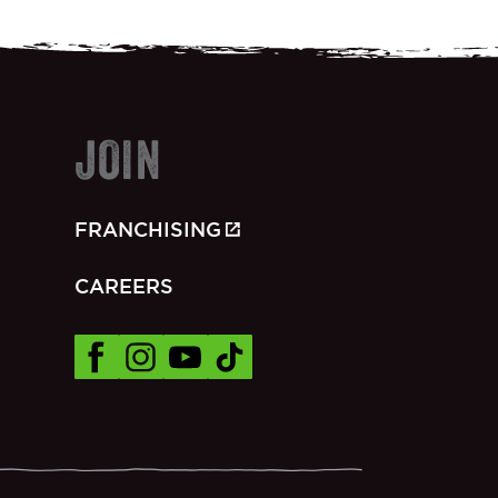
JOIN
FRANCHISING
CAREERS