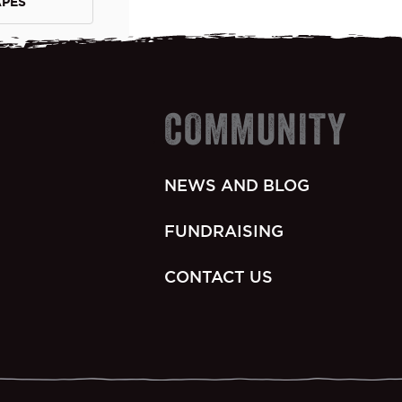
APES
COMMUNITY
NEWS AND BLOG
FUNDRAISING
CONTACT US