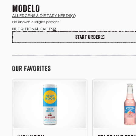
MODELO
ALLERGENS & DIETARY NEEDS
No known allergies present.
NUTRITIONAL FACTS
START ORDER
OUR FAVORITES