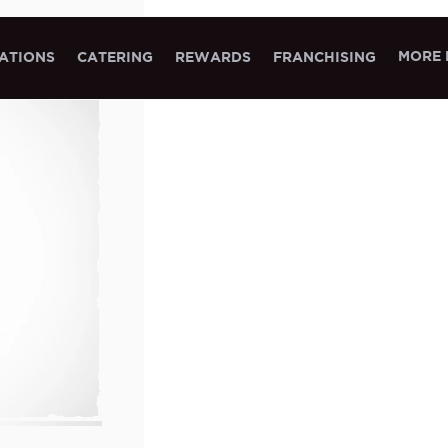
MORE 
ATIONS
CATERING
REWARDS
FRANCHISING