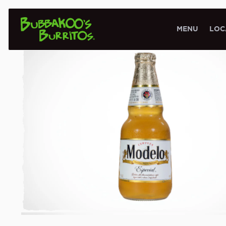
BEER MENU
MENU
LOC