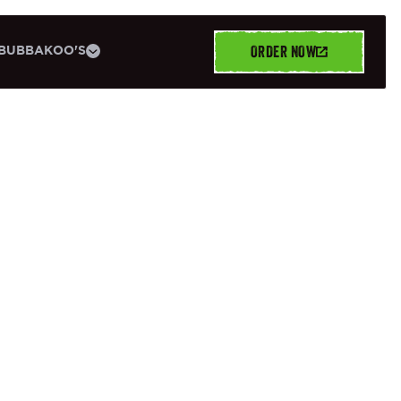
ORDER NOW
BUBBAKOO'S