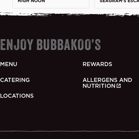
HIGH NOON
SEAGRAM'S ESC
ENJOY BUBBAKOO’S
MENU
REWARDS
CATERING
ALLERGENS AND
NUTRITION
LOCATIONS