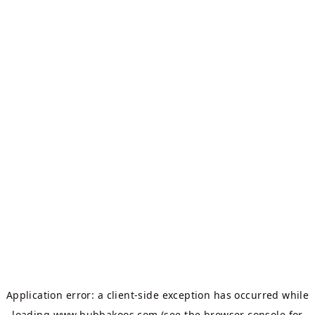
Application error: a
client
-side exception has occurred while
loading
www.bubbakoos.com
(see the
browser console
for