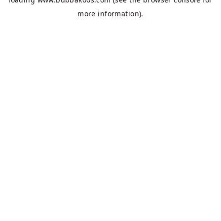
more information).