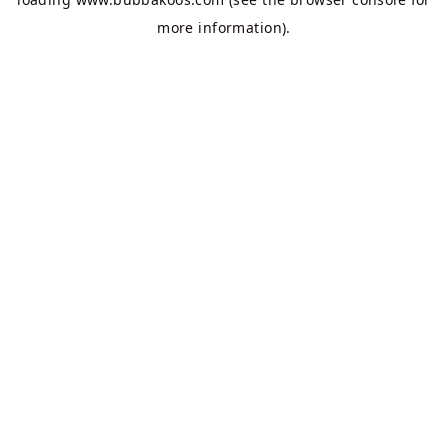
more information).