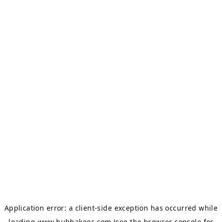
Application error: a
client
-side exception has occurred while
loading
www.bubbakoos.com
(see the
browser console
for