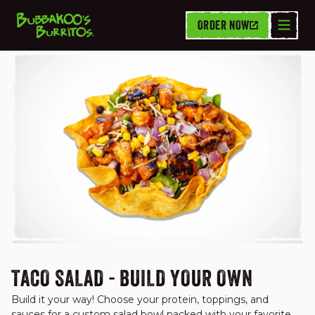
ORDER NOW
TACO SALADS
TACO SALAD - BUILD YOUR OWN
Build it your way! Choose your protein, toppings, and 
sauces for a custom salad bowl packed with your favorite 