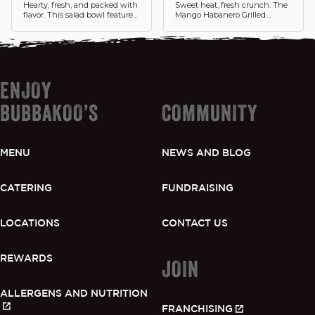
Hearty, fresh, and packed with
Sweet heat, fresh crunch. The
flavor. This salad bowl features
Mango Habanero Grilled
double portions of grilled
Chicken Tostada Salad features
chicken over a bed of crisp
fresh grilled chicken tossed in
lettuce with black beans and
a bold mango habanero sauce,
fresh toppings drizzled with
served over lettuce with fresh
chipotle crema.
pico de gallo, black beans, and
shredded cheese.
ENJOY
BUBBAKOO’S
COMMUNITY
MENU
NEWS AND BLOG
CATERING
FUNDRAISING
LOCATIONS
CONTACT US
REWARDS
JOIN
ALLERGENS AND NUTRITION
FRANCHISING