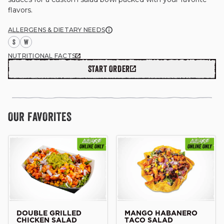
flavors.

ALLERGENS & DIETARY NEEDS
S
W
GIFT CARDS
NUTRITIONAL FACTS
START ORDER
OUR STORY
OUR FAVORITES
CAREERS
NEWS AND BLOG
CONTACT US
DOUBLE GRILLED
MANGO HABANERO
CHICKEN SALAD
TACO SALAD