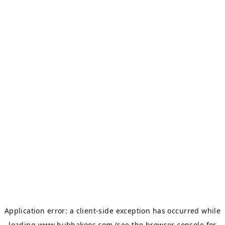
Application error: a
client
-side exception has occurred while
loading
www.bubbakoos.com
(see the
browser console
for