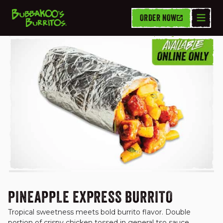
ORDER NOW
BURRITOS
PINEAPPLE EXPRESS BURRITO
Tropical sweetness meets bold burrito flavor. Double 
portion of crispy chicken tossed in general tso sauce, 