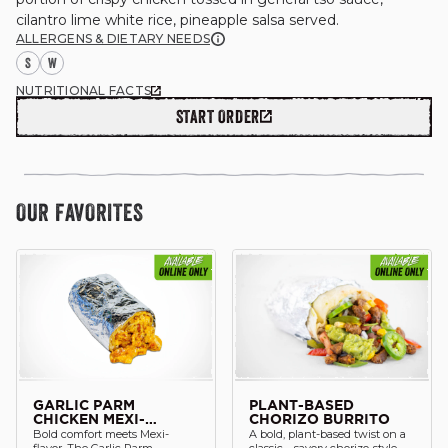
ALLERGENS & DIETARY NEEDS
S
W
NUTRITIONAL FACTS
GIFT CARDS
START ORDER
OUR STORY
OUR FAVORITES
CAREERS
NEWS AND BLOG
CONTACT US
GARLIC PARM
PLANT-BASED
CHICKEN MEXI-
CHORIZO BURRITO
Bold comfort meets Mexi-
A bold, plant-based twist on a
BURRITO
flavor. The Garlic Parm
classic—savory chorizo-style