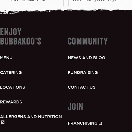
Chicken Mexi-Burrito is
crumbles packed with smoky
packed with crispy chicken
spices, wrapped with seasoned
tossed in rich garlic parmesan
rice, beans, fresh pico, and
sauce, cilantro lime white rice
veggies in a warm tortilla.
and cheese. This burrito brings
Italian-inspired flavor straight
ENJOY
to the Mexi side.
BUBBAKOO’S
COMMUNITY
MENU
NEWS AND BLOG
CATERING
FUNDRAISING
LOCATIONS
CONTACT US
REWARDS
JOIN
ALLERGENS AND NUTRITION
FRANCHISING